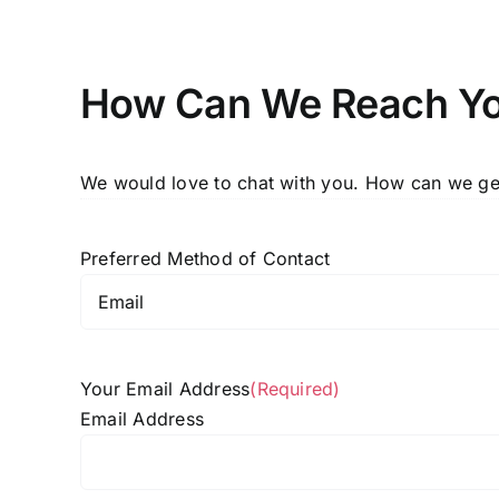
How Can We Reach Y
We would love to chat with you. How can we get
Preferred Method of Contact
Your Email Address
(Required)
Email Address