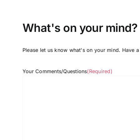
What's on your mind?
Please let us know what's on your mind. Have a
Your Comments/Questions
(Required)