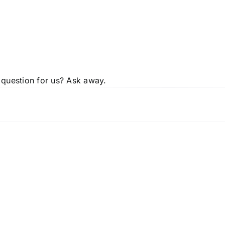
 question for us? Ask away.