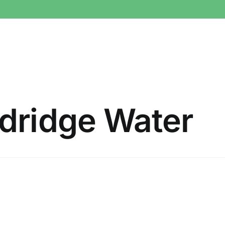
dridge Water