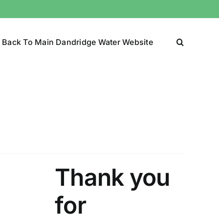
Back To Main Dandridge Water Website
Thank you
for