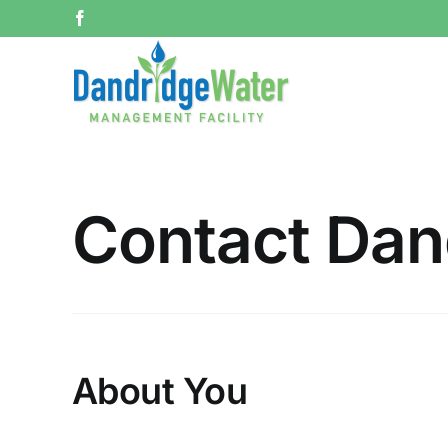
Skip
Facebook
to
content
Contact Dan
About You