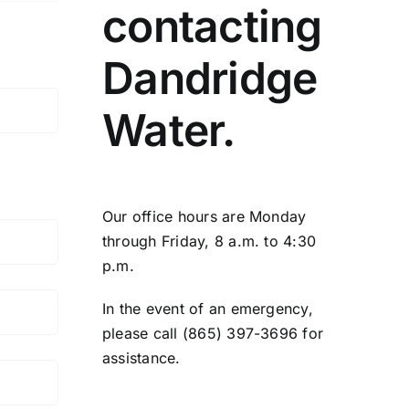
contacting
Dandridge
Water.
Our office hours are Monday
through Friday, 8 a.m. to 4:30
p.m.
In the event of an emergency,
please call (865) 397-3696 for
assistance.