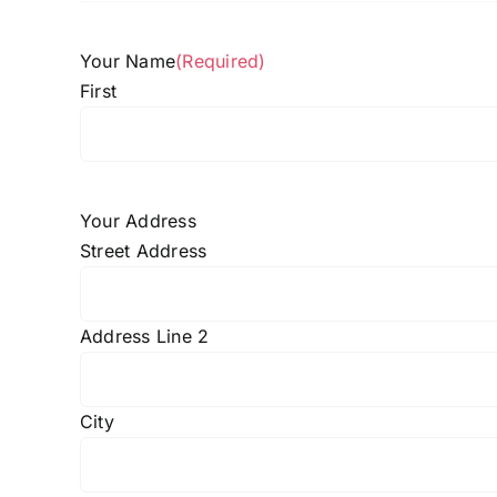
Your Name
(Required)
First
Your Address
Street Address
Address Line 2
City