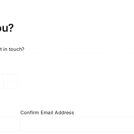
ou?
 in touch?

Confirm Email Address