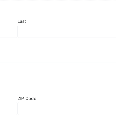
Last
ZIP Code