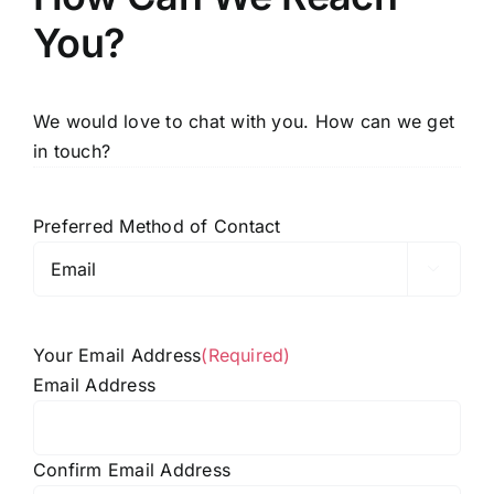
You?
We would love to chat with you. How can we get
in touch?
Preferred Method of Contact

Your Email Address
(Required)
Email Address
Confirm Email Address