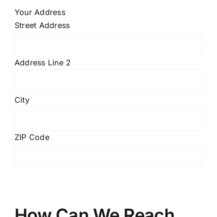
Your Address
Street Address
Address Line 2
City
ZIP Code
How Can We Reach