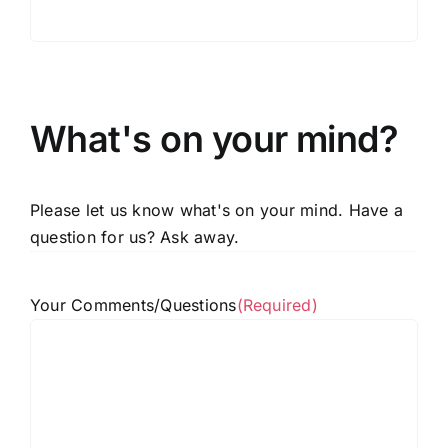
What's on your mind?
Please let us know what's on your mind. Have a
question for us? Ask away.
Your Comments/Questions
(Required)