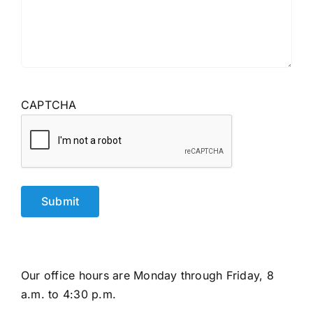
CAPTCHA
Our office hours are Monday through Friday, 8
a.m. to 4:30 p.m.