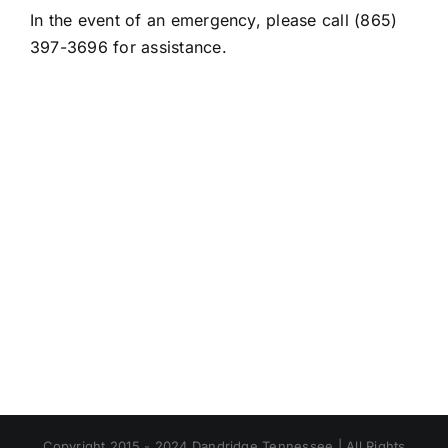
In the event of an emergency, please call (865)
397-3696 for assistance.
Copyright 2015 - 2024 Dandridge Tennessee | All Rights