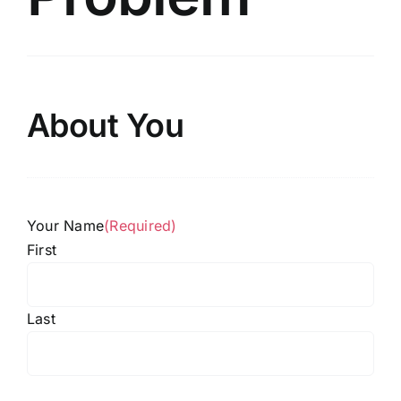
About You
Your Name
(Required)
First
Last